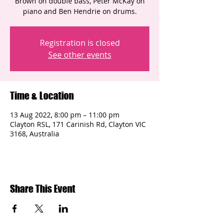
Brown on double bass, Peter McKay on
piano and Ben Hendrie on drums.
Registration is closed
See other events
Time & Location
13 Aug 2022, 8:00 pm – 11:00 pm
Clayton RSL, 171 Carinish Rd, Clayton VIC
3168, Australia
Share This Event