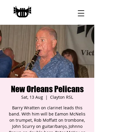
New Orleans Pelicans
Sat, 13 Aug
  |  
Clayton RSL
Barry Wratten on clarinet leads this
band. With him will be Eamon McNelis
on trumpet, Rob Moffatt on trombone,
John Scurry on guitar/banjo, Johnno