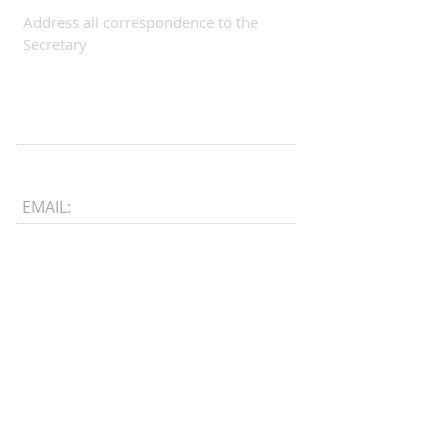
Address all correspondence to the
Secretary
EMAIL:
CONNECT​
WITH US:​​