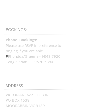
BOOKINGS:
Phone Bookings:
Please use RSVP in preference to
ringing if you are able.
P
Rhondda/Graeme -
9848 7920
Virginia/Ian -
9570 5884
ADDRESS
VICTORIAN JAZZ CLUB INC
PO BOX 1538
MOORABBIN VIC 3189