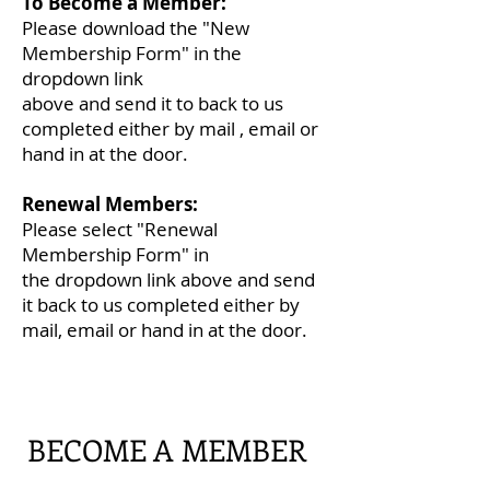
To Become a Member:
Please download the "New
Membership Form" in
the
dropdown link
above
and
send i
t to back to us
completed either
by mail , email or
hand in at the door.
Renewal Members:
Please select "Renewal
Membership Form" in
the
dropdown link above and send
it back to us completed either by
mail, email or hand in at the door.
BECOME A MEMBER