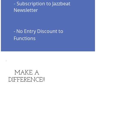
Subscription to Jazzbeat
-
Newsletter
- No Entry Discount to
Functions
MAKE A
DIFFERENCE!!
KEEP JAZZ
ALIVE!