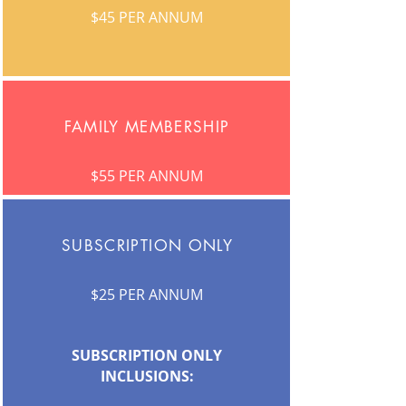
$45 PER ANNUM
FAMILY MEMBERSHIP
$55 PER ANNUM
SUBSCRIPTION ONLY
$25 PER ANNUM
SUBSCRIPTION ONLY
INCLUSIONS: