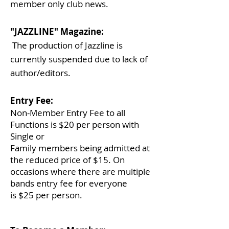
member only club news.
"JAZZLINE" Magazine:
The production of Jazzline is
currently suspended due to lack of
author/editors.
Entry Fee:
Non-Member Entry Fee to all
Functions is $20 per person with
Single or
Family
members
being admitted at
the reduced price of $15. On
occasions where there
are multiple
bands entry fee for everyone
is $25 per person.