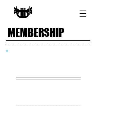
MEMBERSHIP
JOIN