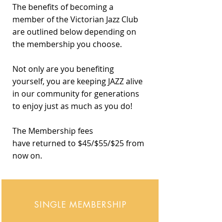
The benefits of becoming a
member of the Victorian Jazz Club
are outlined below depending on
the membership you choose.
Not only are you benefiting
yourself, you are keeping JAZZ alive
in our community for generations
to enjoy just as much as you do!
The Membership fees
have
returned to $45/$55/$25 from
now on.
SINGLE MEMBERSHIP