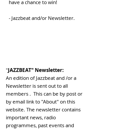
have a chance to win!
- Jazzbeat and/or Newsletter.
"
JAZZBEAT" Newsletter:
An edition of Jazzbeat and /or a
Newsletter is sent out to all
members . This can be by post or
by email link to "About" on this
website. The newsletter contains
important news, radio
programmes, past events and