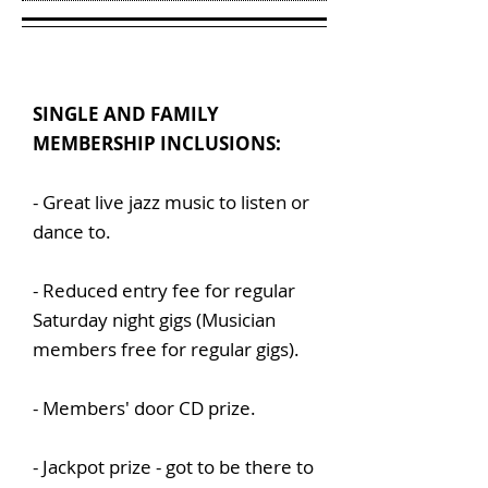
SINGLE AND FAMILY
MEMBERSHIP INCLUSIONS:
- Great live jazz music to listen or
dance to.
- Reduced entry fee for regular
Saturday night gigs (Musician
members free for regular gigs).
- Members' door CD prize.
- Jackpot prize - got to be there to