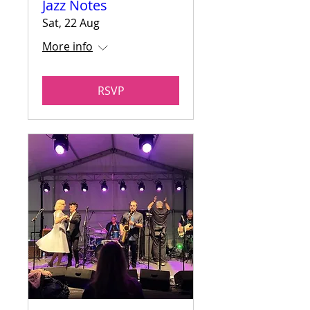
Jazz Notes
Sat, 22 Aug
More info
RSVP