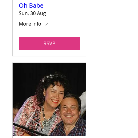
Oh Babe
Sun, 30 Aug
More info
RSVP