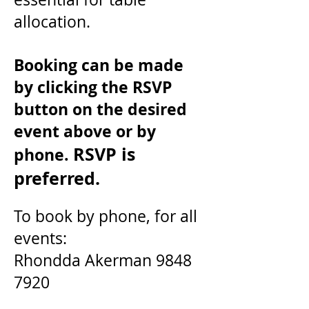
allocation.
Booking can be made
by clicking the RSVP
button on the desired
event above or by
RSVP is
phone.
preferred.
To book by phone, for
all
events:
Rhondda
Akerman
9848
7920