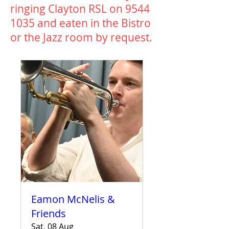
ringing Clayton RSL on
9544
1035
and eaten in the Bistro
or the Jazz room by request.​
Eamon McNelis &
Friends
Sat, 08 Aug