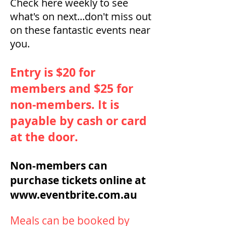
Check here weekly to see
what's on next...don't miss out
on these fantastic events near
you.
Entry is $20 for
members and $25 for
non-members. It is
payable by cash or card
at the door.
Non-members can
purchase tickets online at
www.eventbrite.com.au
Meals can be booked by