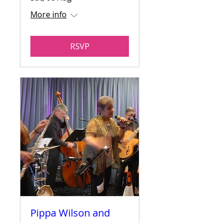
More info
RSVP
Pippa Wilson and