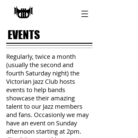
EVENTS
Regularly, twice a month
(usually the second and
fourth Saturday night) the
Victorian Jazz Club hosts
events to help bands
showcase their amazing
talent to our Jazz members
and fans. Occasionly we may
have an event on Sunday
afternoon starting at 2pm.