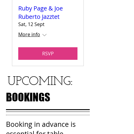
Ruby Page & Joe
Ruberto Jazztet
Sat, 12 Sept
More info
RSVP
UPCOMING:
BOOKINGS
Booking in advance is
essential for table