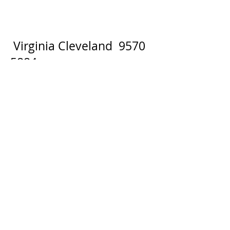
Virginia Cleveland
9570
5884
BOOKINGS:
Phone Bookings: