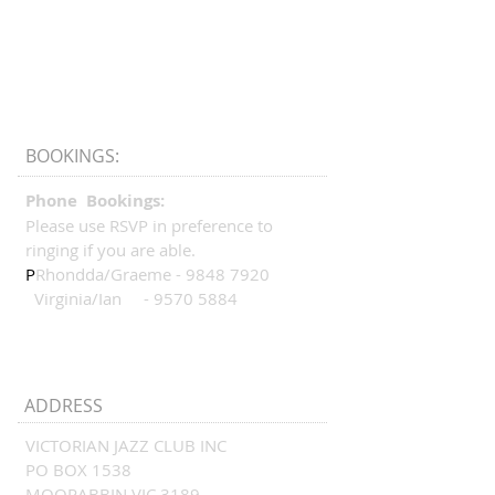
BOOKINGS:
Phone Bookings:
Please use RSVP in preference to
ringing if you are able.
P
Rhondda/Graeme -
9848 7920
Virginia/Ian -
9570 5884
ADDRESS
VICTORIAN JAZZ CLUB INC
PO BOX 1538
MOORABBIN VIC 3189