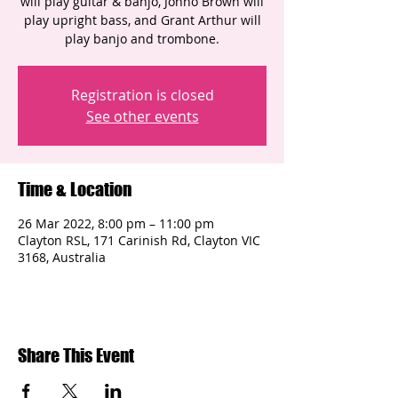
will play guitar & banjo, Jonno Brown will
play upright bass, and Grant Arthur will
play banjo and trombone.
Registration is closed
See other events
Time & Location
26 Mar 2022, 8:00 pm – 11:00 pm
Clayton RSL, 171 Carinish Rd, Clayton VIC
3168, Australia
Share This Event