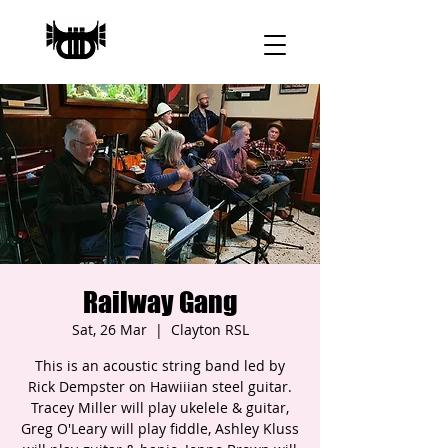
Railway Gang
Sat, 26 Mar
  |  
Clayton RSL
This is an acoustic string band led by
Rick Dempster on Hawiiian steel guitar.
Tracey Miller will play ukelele & guitar,
Greg O'Leary will play fiddle, Ashley Kluss