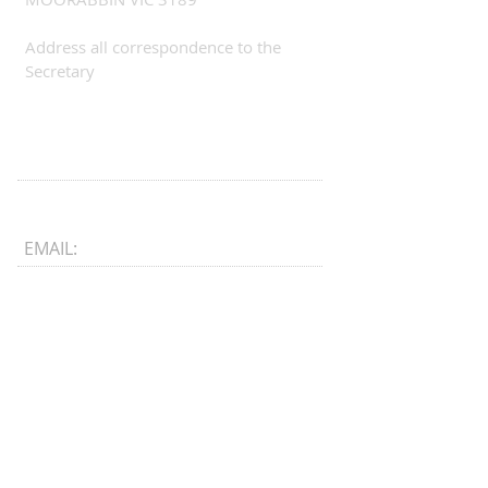
Address all correspondence to the
Secretary
EMAIL:
CONNECT​
WITH US:​​