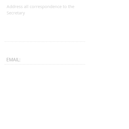
Address all correspondence to the
Secretary
EMAIL:
CONNECT​
WITH US:​​