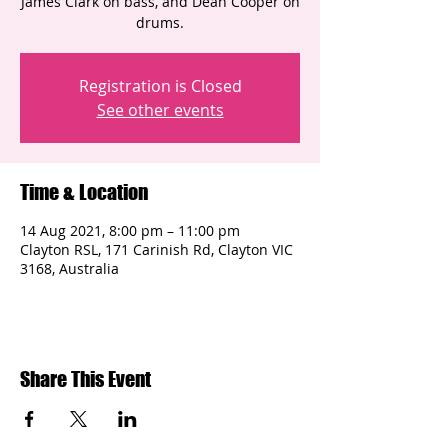
James Clark on bass, and Dean Cooper on
drums.
Registration is Closed
See other events
Time & Location
14 Aug 2021, 8:00 pm – 11:00 pm
Clayton RSL, 171 Carinish Rd, Clayton VIC
3168, Australia
Share This Event