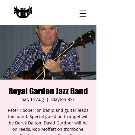
Royal Garden Jazz Band
Sat, 14 Aug
  |  
Clayton RSL
Peter Hooper, on banjo and guitar leads
this band. Special guest on trumpet will
be Derek Dalton. David Gardner will be
on reeds, Rob Moffatt on trombone,