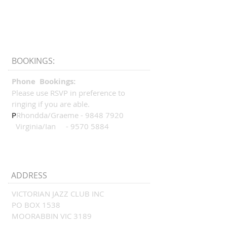
BOOKINGS:
Phone Bookings:
Please use RSVP in preference to
ringing if you are able.
P
Rhondda/Graeme -
9848 7920
Virginia/Ian -
9570 5884
ADDRESS
VICTORIAN JAZZ CLUB INC
PO BOX 1538
MOORABBIN VIC 3189