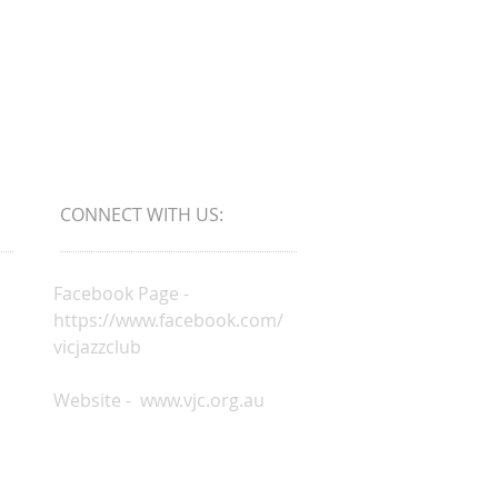
CONNECT​
WITH US:​​
Facebook Page -
https://www.facebook.com/
vicjazzclub
Website -
www.vjc.org.au