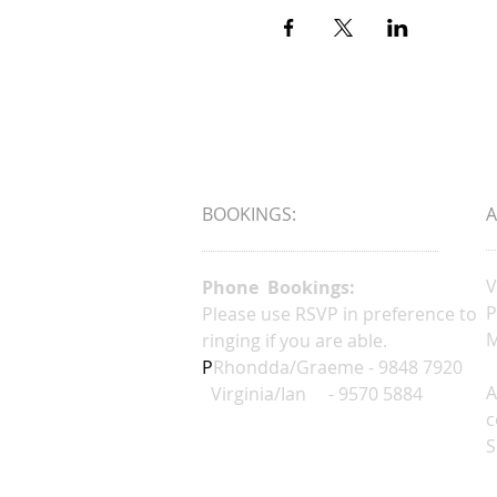
BOOKINGS:
V
Phone Bookings:
P
Please use RSVP in preference to
M
ringing if you are able.
P
Rhondda/Graeme - 9848 7920
A
Virginia/Ian - 9570 5884
c
S