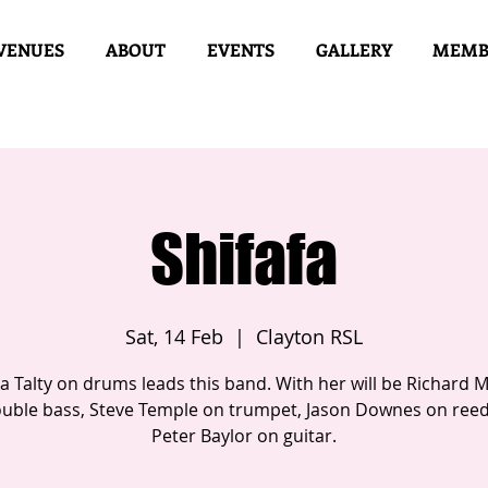
VENUES
ABOUT
EVENTS
GALLERY
MEMB
Shifafa
Sat, 14 Feb
  |  
Clayton RSL
a Talty on drums leads this band. With her will be Richard 
uble bass, Steve Temple on trumpet, Jason Downes on ree
Peter Baylor on guitar.