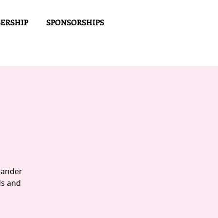
ERSHIP
SPONSORSHIPS
Mander
ds and