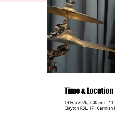
Time & Location
14 Feb 2026, 8:00 pm – 11
Clayton RSL, 171 Carinish 