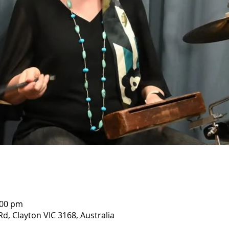
:00 pm
Rd, Clayton VIC 3168, Australia