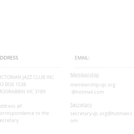
ADDRESS
EMAIL:
Membership
ICTORIAN JAZZ CLUB INC
O BOX 1538
membership.vjc.org
OORABBIN VIC 3189
@hotmail.com
Secretary
ddress all
orrespondence to the
secretary.vjc.org@hotmail.c
ecretary
om