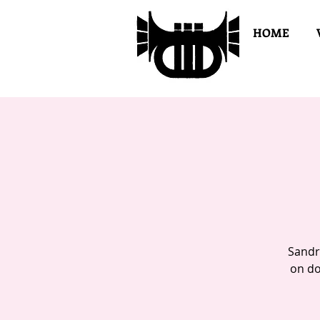
HOME
Sandr
on do