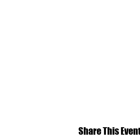
Share This Even