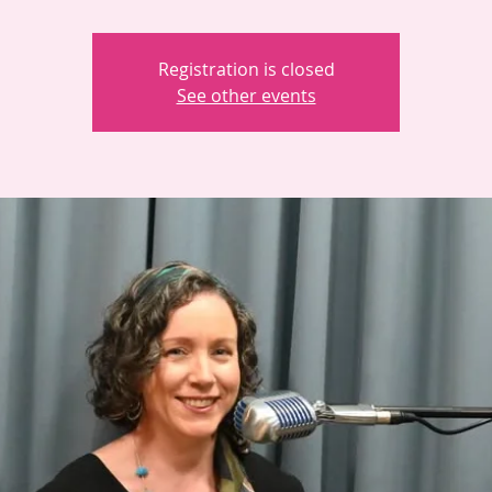
Registration is closed
See other events