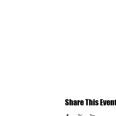
Share This Even