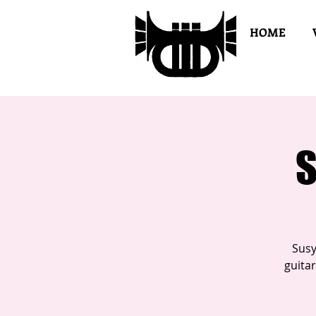
HOME
S
Susy
guita