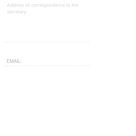
Address all correspondence to the
Secretary
EMAIL:
CONNECT​
WITH US:​​