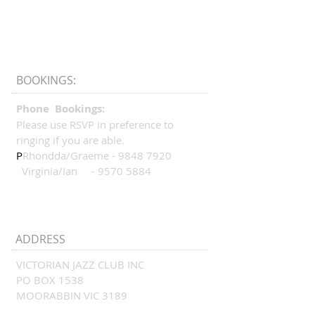
BOOKINGS:
Phone Bookings:
Please use RSVP in preference to
ringing if you are able.
P
Rhondda/Graeme -
9848 7920
Virginia/Ian -
9570 5884
ADDRESS
VICTORIAN JAZZ CLUB INC
PO BOX 1538
MOORABBIN VIC 3189