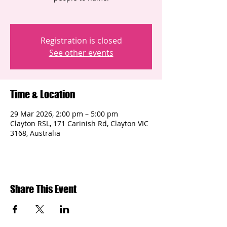
Registration is closed
See other events
Time & Location
29 Mar 2026, 2:00 pm – 5:00 pm
Clayton RSL, 171 Carinish Rd, Clayton VIC
3168, Australia
Share This Event