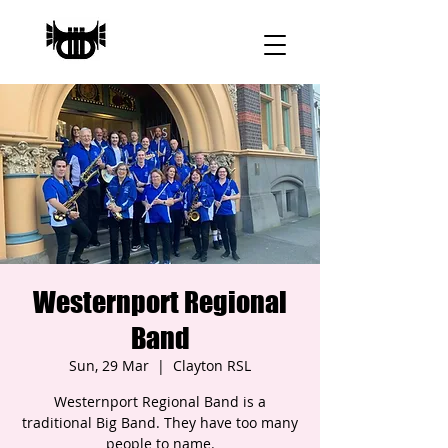
Westernport Regional
Band
Sun, 29 Mar
  |  
Clayton RSL
Westernport Regional Band is a
traditional Big Band. They have too many
people to name.